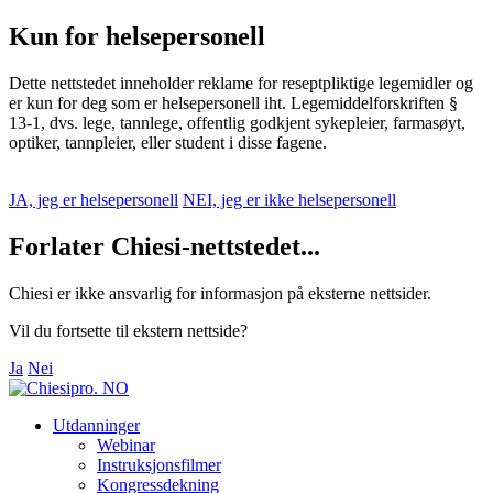
Kun for helsepersonell
Dette nettstedet inneholder reklame for reseptpliktige legemidler og
er kun for deg som er helsepersonell iht. Legemiddelforskriften §
13-1, dvs. lege, tannlege, offentlig godkjent sykepleier, farmasøyt,
optiker, tannpleier, eller student i disse fagene.
JA, jeg er helsepersonell
NEI, jeg er ikke helsepersonell
Forlater Chiesi-nettstedet...
Chiesi er ikke ansvarlig for informasjon på eksterne nettsider.
Vil du fortsette til ekstern nettside?
Ja
Nei
Utdanninger
Webinar
Instruksjonsfilmer
Kongressdekning