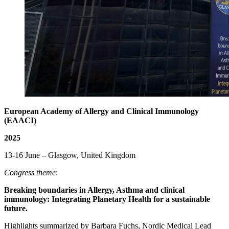
European Academy of Allergy and Clinical Immunology
(EAACI)
2025
13-16 June – Glasgow, United Kingdom
Congress theme
:
Breaking boundaries in Allergy, Asthma and clinical
immunology: Integrating Planetary Health for a sustainable
future.
Highlights summarized by Barbara Fuchs, Nordic Medical Lead