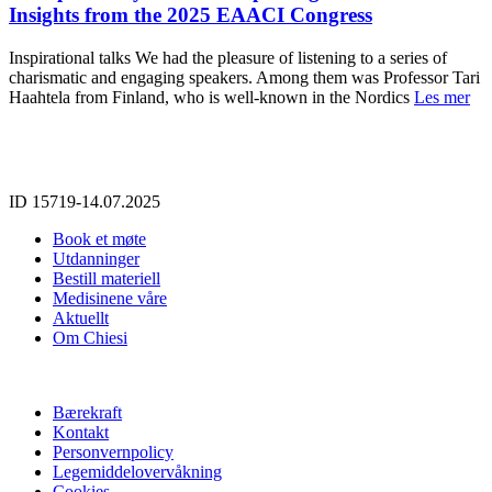
Insights from the 2025 EAACI Congress
Inspirational talks We had the pleasure of listening to a series of
charismatic and engaging speakers. Among them was Professor Tari
Haahtela from Finland, who is well-known in the Nordics
Les mer
ID 15719-14.07.2025
Book et møte
Utdanninger
Bestill materiell
Medisinene våre
Aktuellt
Om Chiesi
Bærekraft
Kontakt
Personvernpolicy
Legemiddelovervåkning
Cookies