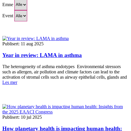
Emne
Event
Publisert: 11 aug 2025
Year in review: LAMA in asthma
The heterogeneity of asthma endotypes Environmental stressors
such as allergen, air pollution and climate factors can lead to the
activation of stromal cells such as airway epithelial cells, glands and
Les mer
Publisert: 10 jul 2025
How planetary health is impacting human health: