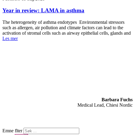
Year in review: LAMA in asthma
The heterogeneity of asthma endotypes Environmental stressors
such as allergen, air pollution and climate factors can lead to the
activation of stromal cells such as airway epithelial cells, glands and
Les mer
Barbara Fuchs
Medical Lead, Chiesi Nordic
Emne flter