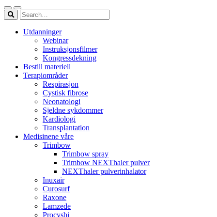
Utdanninger
Webinar
Instruksjonsfilmer
Kongressdekning
Bestill materiell
Terapiområder
Respirasjon
Cystisk fibrose
Neonatologi
Sjeldne sykdommer
Kardiologi
Transplantation
Medisinene våre
Trimbow
Trimbow spray
Trimbow NEXThaler pulver
NEXThaler pulverinhalator
Inuxair
Curosurf
Raxone
Lamzede
Procysbi