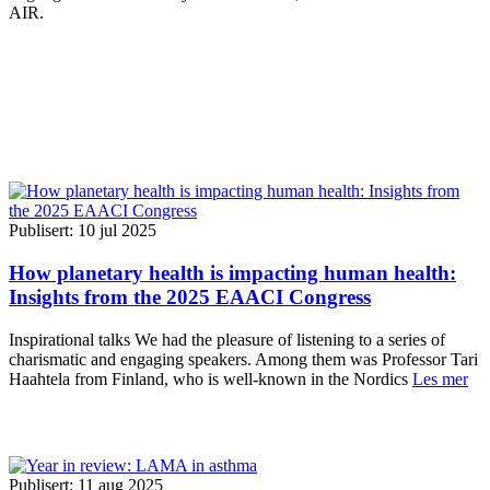
AIR.
Publisert: 10 jul 2025
How planetary health is impacting human health:
Insights from the 2025 EAACI Congress
Inspirational talks We had the pleasure of listening to a series of
charismatic and engaging speakers. Among them was Professor Tari
Haahtela from Finland, who is well-known in the Nordics
Les mer
Publisert: 11 aug 2025