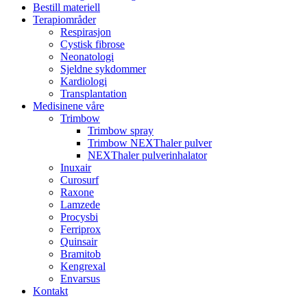
Bestill materiell
Terapiområder
Respirasjon
Cystisk fibrose
Neonatologi
Sjeldne sykdommer
Kardiologi
Transplantation
Medisinene våre
Trimbow
Trimbow spray
Trimbow NEXThaler pulver
NEXThaler pulverinhalator
Inuxair
Curosurf
Raxone
Lamzede
Procysbi
Ferriprox
Quinsair
Bramitob
Kengrexal
Envarsus
Kontakt