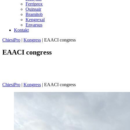
Ferriprox
Quinsair
Bramitob
Kengrexal
Envarsus
Kontakt
ChiesiPro
|
Kongress
|
EAACI congress
EAACI congress
Velkommen til vår side for kongressrapporter og sammendrag!
Her deler vi oppsummeringer fra arrangementer organisert av
European Academy of Allergy and Immunology (EAACI).
ChiesiPro
|
Kongress
|
EAACI congress