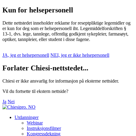
Kun for helsepersonell
Dette nettstedet inneholder reklame for reseptpliktige legemidler og
er kun for deg som er helsepersonell iht. Legemiddelforskriften §
13-1, dvs. lege, tannlege, offentlig godkjent sykepleier, farmasøyt,
optiker, tannpleier, eller student i disse fagene.
JA, jeg er helsepersonell
NEI, jeg er ikke helsepersonell
Forlater Chiesi-nettstedet...
Chiesi er ikke ansvarlig for informasjon på eksterne nettsider.
Vil du fortsette til ekstern nettside?
Ja
Nei
Utdanninger
Webinar
Instruksjonsfilmer
Kongressdekning