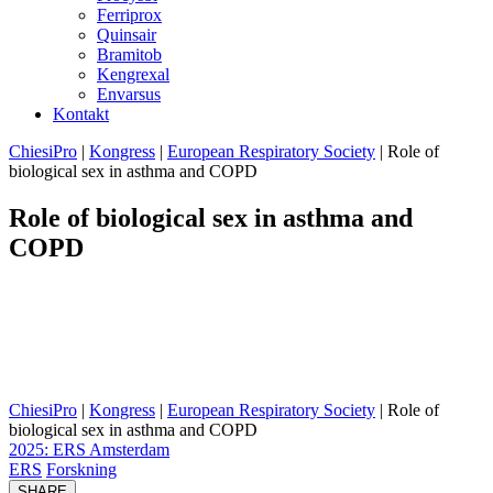
Ferriprox
Quinsair
Bramitob
Kengrexal
Envarsus
Kontakt
ChiesiPro
|
Kongress
|
European Respiratory Society
|
Role of
biological sex in asthma and COPD
Role of biological sex in asthma and
COPD
Women are more affected by asthma in adulthood and increasingly
by COPD. Sex hormones influence immune responses in asthma,
with estrogen and testosterone affecting inflammation through
distinct receptor pathways. Should biological sex guide treatment
decisions?
ChiesiPro
|
Kongress
|
European Respiratory Society
|
Role of
biological sex in asthma and COPD
2025: ERS Amsterdam
ERS
Forskning
SHARE