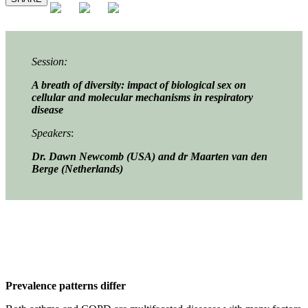
Session:
A breath of diversity: impact of biological sex on
cellular and molecular mechanisms in respiratory
disease
Speakers
:
Dr. Dawn Newcomb (USA) and dr
Maarten van den
Berge (Netherlands)
Prevalence patterns differ