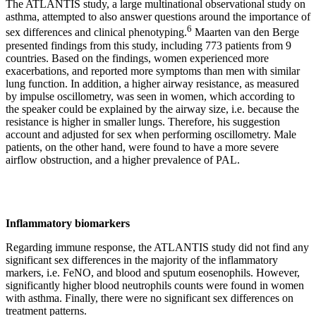
The ATLANTIS study, a large multinational observational study on
asthma, attempted to also answer questions around the importance of
6
sex differences and clinical phenotyping.
Maarten van den Berge
presented findings from this study, including 773 patients from 9
countries. Based on the findings, women experienced more
exacerbations, and reported more symptoms than men with similar
lung function. In addition, a higher airway resistance, as measured
by impulse oscillometry, was seen in women, which according to
the speaker could be explained by the airway size, i.e. because the
resistance is higher in smaller lungs. Therefore, his suggestion
account and adjusted for sex when performing oscillometry. Male
patients, on the other hand, were found to have a more severe
airflow obstruction, and a higher prevalence of PAL.
Inflammatory biomarkers
Regarding immune response, the ATLANTIS study did not find any
significant sex differences in the majority of the inflammatory
markers, i.e. FeNO, and blood and sputum eosenophils. However,
significantly higher blood neutrophils counts were found in women
with asthma. Finally, there were no significant sex differences on
treatment patterns.