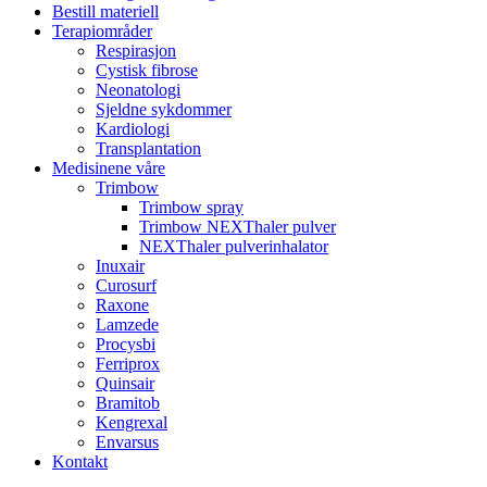
Bestill materiell
Terapiområder
Respirasjon
Cystisk fibrose
Neonatologi
Sjeldne sykdommer
Kardiologi
Transplantation
Medisinene våre
Trimbow
Trimbow spray
Trimbow NEXThaler pulver
NEXThaler pulverinhalator
Inuxair
Curosurf
Raxone
Lamzede
Procysbi
Ferriprox
Quinsair
Bramitob
Kengrexal
Envarsus
Kontakt