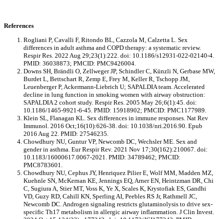
References
Rogliani P, Cavalli F, Ritondo BL, Cazzola M, Calzetta L. Sex
differences in adult asthma and COPD therapy: a systematic review.
Respir Res. 2022 Aug 29;23(1):222. doi: 10.1186/s12931-022-02140-4.
PMID: 36038873; PMCID: PMC9426004.
Downs SH, Brändli O, Zellweger JP, Schindler C, Künzli N, Gerbase MW,
Burdet L, Bettschart R, Zemp E, Frey M, Keller R, Tschopp JM,
Leuenberger P, Ackermann-Liebrich U; SAPALDIA team. Accelerated
decline in lung function in smoking women with airway obstruction:
SAPALDIA 2 cohort study. Respir Res. 2005 May 26;6(1):45. doi:
10.1186/1465-9921-6-45. PMID: 15918902; PMCID: PMC1177989.
Klein SL, Flanagan KL. Sex differences in immune responses. Nat Rev
Immunol. 2016 Oct;16(10):626-38. doi: 10.1038/nri.2016.90. Epub
2016 Aug 22. PMID: 27546235.
Chowdhury NU, Guntur VP, Newcomb DC, Wechsler ME. Sex and
gender in asthma. Eur Respir Rev. 2021 Nov 17;30(162):210067. doi:
10.1183/16000617.0067-2021. PMID: 34789462; PMCID:
PMC8783601.
Chowdhury NU, Cephus JY, Henriquez Pilier E, Wolf MM, Madden MZ,
Kuehnle SN, McKernan KE, Jennings EQ, Arner EN, Heintzman DR, Chi
C, Sugiura A, Stier MT, Voss K, Ye X, Scales K, Krystofiak ES, Gandhi
VD, Guzy RD, Cahill KN, Sperling AI, Peebles RS Jr, Rathmell JC,
Newcomb DC. Androgen signaling restricts glutaminolysis to drive sex-
specific Th17 metabolism in allergic airway inflammation. J Clin Invest.