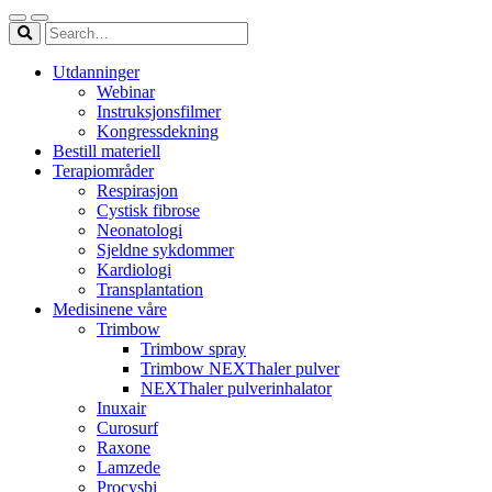
Utdanninger
Webinar
Instruksjonsfilmer
Kongressdekning
Bestill materiell
Terapiområder
Respirasjon
Cystisk fibrose
Neonatologi
Sjeldne sykdommer
Kardiologi
Transplantation
Medisinene våre
Trimbow
Trimbow spray
Trimbow NEXThaler pulver
NEXThaler pulverinhalator
Inuxair
Curosurf
Raxone
Lamzede
Procysbi