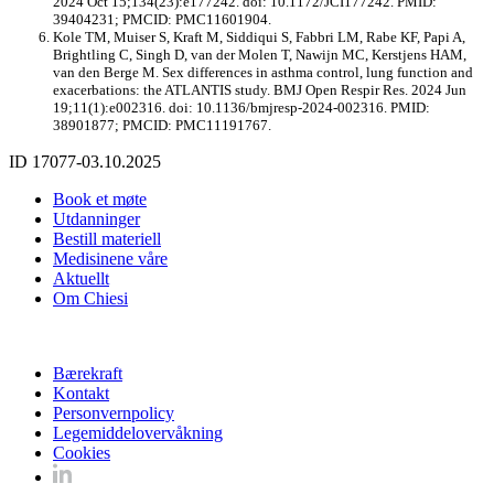
2024 Oct 15;134(23):e177242. doi: 10.1172/JCI177242. PMID:
39404231; PMCID: PMC11601904.
Kole TM, Muiser S, Kraft M, Siddiqui S, Fabbri LM, Rabe KF, Papi A,
Brightling C, Singh D, van der Molen T, Nawijn MC, Kerstjens HAM,
van den Berge M. Sex differences in asthma control, lung function and
exacerbations: the ATLANTIS study. BMJ Open Respir Res. 2024 Jun
19;11(1):e002316. doi: 10.1136/bmjresp-2024-002316. PMID:
38901877; PMCID: PMC11191767.
ID 17077-03.10.2025
Book et møte
Utdanninger
Bestill materiell
Medisinene våre
Aktuellt
Om Chiesi
Bærekraft
Kontakt
Personvernpolicy
Legemiddelovervåkning
Cookies