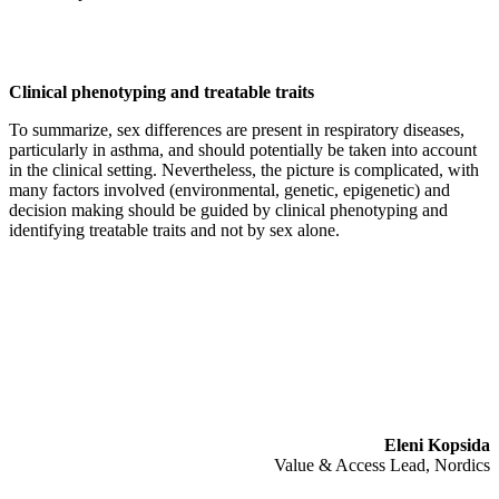
Clinical phenotyping and treatable traits
To summarize, sex differences are present in respiratory diseases,
particularly in asthma, and should potentially be taken into account
in the clinical setting. Nevertheless, the picture is complicated, with
many factors involved (environmental, genetic, epigenetic) and
decision making should be guided by clinical phenotyping and
identifying treatable traits and not by sex alone.
Eleni Kopsida
Value & Access Lead, Nordics