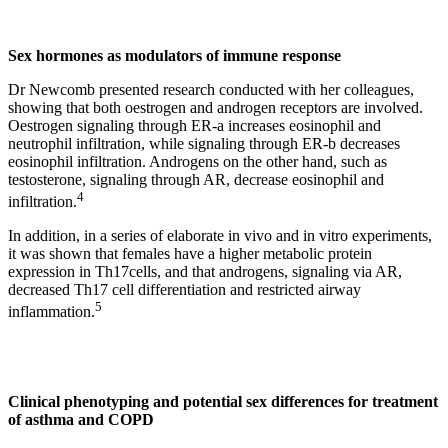
Sex hormones as modulators of immune response
Dr Newcomb presented research conducted with her colleagues,
showing that both oestrogen and androgen receptors are involved.
Oestrogen signaling through ER-a increases eosinophil and
neutrophil infiltration, while signaling through ER-b decreases
eosinophil infiltration. Androgens on the other hand, such as
testosterone, signaling through AR, decrease eosinophil and
4
infiltration.
In addition, in a series of elaborate in vivo and in vitro experiments,
it was shown that females have a higher metabolic protein
expression in Th17cells, and that androgens, signaling via AR,
decreased Th17 cell differentiation and restricted airway
5
inflammation.
Clinical phenotyping and potential sex differences for treatment
of asthma and COPD