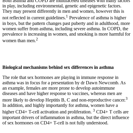
Both asthma and COPD are multifaceted diseases with many factors
in play, including environmental, genetic and epigenetic factors.
They may present differently in men and women, however this is
1
not reflected in current guidelines.
Prevalence of asthma is higher
in boys, but the pattern changes past puberty and in adulthood, more
women suffer from asthma, including severe asthma. In COPD, the
prevalence is increasing in women, and smoking is more harmful for
2
women than men.
Biological mechanisms behind sex differences in asthma
The role that sex hormones are playing in immune response in
asthma was in focus for a presentation by dr Dawn Newcomb. As
an example, females are more prone to develop autoimmune
diseases and have higher response to vaccines, whereas men are
3
more likely to develop Heptitis B, C and non-reproductive cancer.
In addition, and highly importantly for asthma, women have a
3
higher CD4+ T-cell activation and proliferation.
CD4+ T cells are
important drivers of inflammation in asthma, but the direct influence
of sex hormones on CD4+ T-cell is not fully understood.